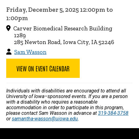
Friday, December 5, 2025 12:00pm to
1:00pm
Carver Biomedical Research Building
1289
285 Newton Road, Iowa City, IA 52246
Sam Wasson
VIEW ON EVENT CALENDAR
Individuals with disabilities are encouraged to attend all
University of Iowa–sponsored events. If you are a person
with a disability who requires a reasonable
accommodation in order to participate in this program,
please contact Sam Wasson in advance at
319-384-3758
or
samantha-wasson@uiowa.edu
.