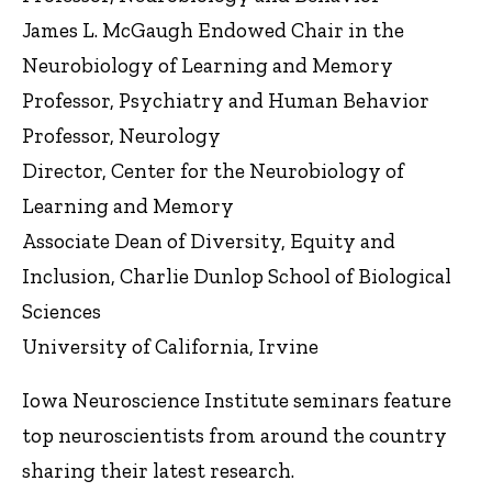
James L. McGaugh Endowed Chair in the
Neurobiology of Learning and Memory
Professor, Psychiatry and Human Behavior
Professor, Neurology
Director, Center for the Neurobiology of
Learning and Memory
Associate Dean of Diversity, Equity and
Inclusion, Charlie Dunlop School of Biological
Sciences
University of California, Irvine
Iowa Neuroscience Institute seminars feature
top neuroscientists from around the country
sharing their latest research.