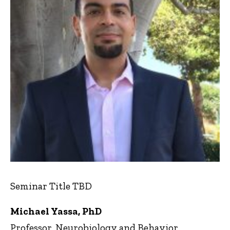
Seminar Title TBD
Michael Yassa, PhD
Professor, Neurobiology and Behavior