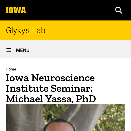
Skip
The
to
SEA
University
main
of
content
Iowa
Glykys Lab
Site
MENU
Main
Navigation
Breadcrumb
Home
Iowa Neuroscience
Institute Seminar:
Michael Yassa, PhD