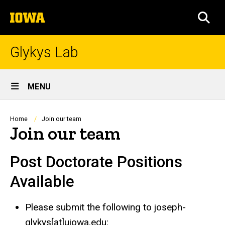
Skip
The
to
SEA
University
main
of
content
Iowa
Glykys Lab
Site
MENU
Main
Navigation
Breadcrumb
Home
Join our team
Join our team
Post Doctorate Positions
Available
Please submit the following to joseph-
glykys[at]uiowa.edu: