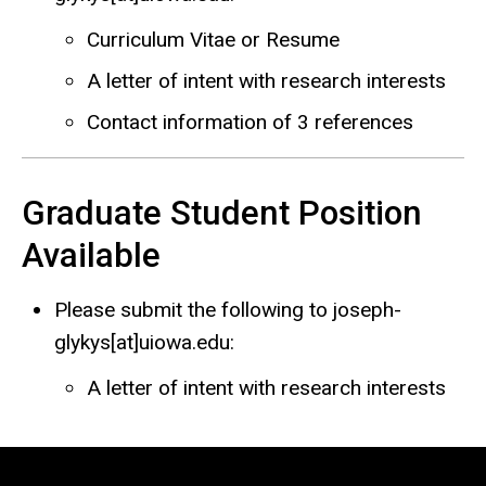
Curriculum Vitae or Resume
A letter of intent with research interests
Contact information of 3 references
Graduate Student Position
Available
Please submit the following to joseph-
glykys[at]uiowa.edu:
A letter of intent with research interests