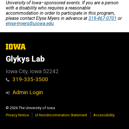
University of Iowa–sponsored events. If you are a person
with a disability who requires a reasonable
accommodation in order to participate in this program,
please contact Elyse Myers in advance at
319-467-0701
or
elyse-myers@uiowa.edu
.
The
University
of
Glykys Lab
Iowa
Iowa City, Iowa 52242
319-335-3500
Admin Login
© 2026 The University of Iowa
Privacy Notice
UI Nondiscrimination Statement
Accessibility