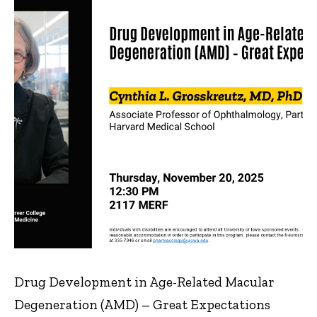
Drug Development in Age-Related Macular
Degeneration (AMD) – Great Expectations