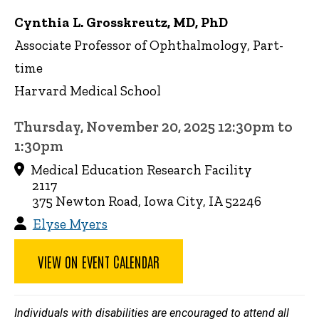
Cynthia L. Grosskreutz, MD, PhD
Associate Professor of Ophthalmology, Part-
time
Harvard Medical School
Thursday, November 20, 2025 12:30pm to
1:30pm
Medical Education Research Facility
2117
375 Newton Road, Iowa City, IA 52246
Elyse Myers
VIEW ON EVENT CALENDAR
Individuals with disabilities are encouraged to attend all