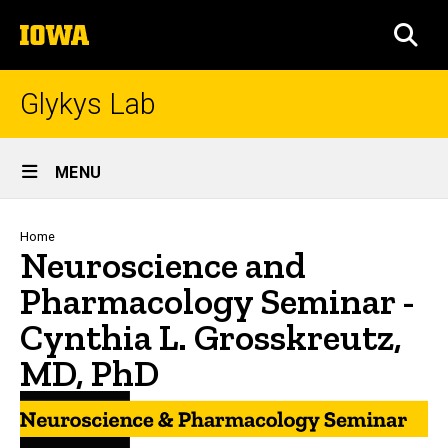
Skip
The
to
SEA
University
main
of
content
Iowa
Glykys Lab
Site
MENU
Main
Navigation
Breadcrumb
Home
Neuroscience and
Pharmacology Seminar -
Cynthia L. Grosskreutz,
MD, PhD