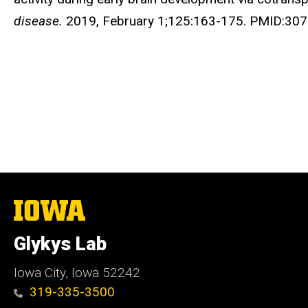
disease.
2019, February 1;125:163-175. PMID:30
The
University
of
Glykys Lab
Iowa
Iowa City, Iowa 52242
319-335-3500