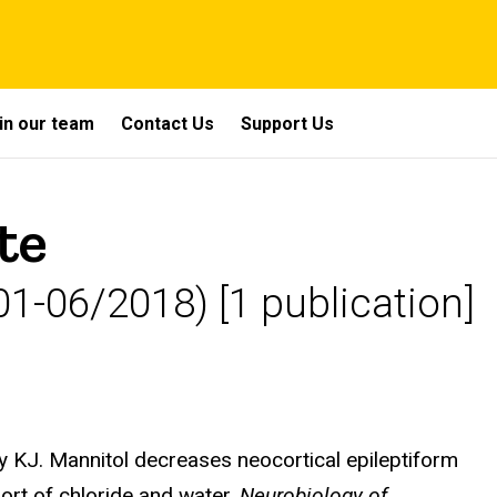
in our team
Contact Us
Support Us
te
1-06/2018) [1 publication]
y KJ. Mannitol decreases neocortical epileptiform
port of chloride and water.
Neurobiology of