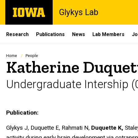
Skip
The
Glykys Lab
to
University
main
of
content
Iowa
Site
Research
Publications
News
Lab Members
Jo
Main
Navigation
Breadcrumb
Home
People
Katherine Duquet
Undergraduate Intership (0
Biography
Publication:
Glykys J, Duquette E, Rahmati N,
Duquette K,
Stale
activity during early brain development via cotrans