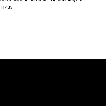
711483