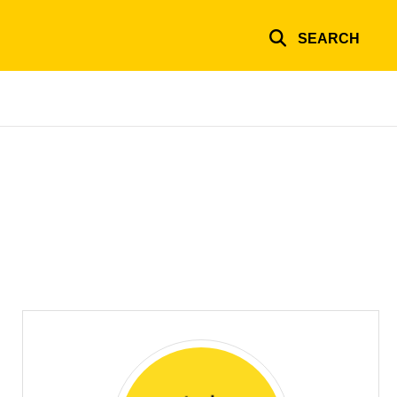
SEARCH