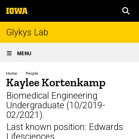
Skip
The
to
SEA
University
main
of
content
Iowa
Glykys Lab
Site
MENU
Main
Navigation
Breadcrumb
Home
People
Kaylee Kortenkamp
Biomedical Engineering
Undergraduate (10/2019-
02/2021).
Last known position: Edwards
Lifesciences.