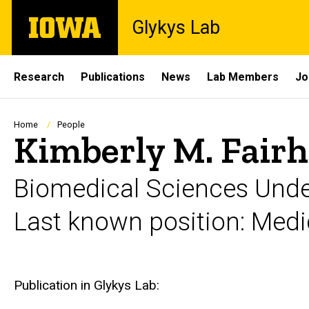
Skip
The
Glykys Lab
to
University
main
of
content
Iowa
Site
Research
Publications
News
Lab Members
Jo
Main
Navigation
Breadcrumb
Home
People
Kimberly M. Fair
Biomedical Sciences Under
Last known position: Medic
Biography
Publication in Glykys Lab: