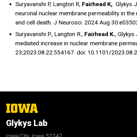
Suryavanshi P,
Langton R,
Fairhead K,
Glykys J.
neuronal nuclear membrane permeability in the n
and cell death. J Neurosci. 2024 Aug 30:e035
Suryavanshi P.,
Langton R.,
Fairhead K.
, Glykys 
mediated increase in nuclear membrane permeab
23;2023.08.22.554167. doi: 10.1101/2023.08.2
The
University
of
Glykys Lab
Iowa
Iowa City, Iowa 52242