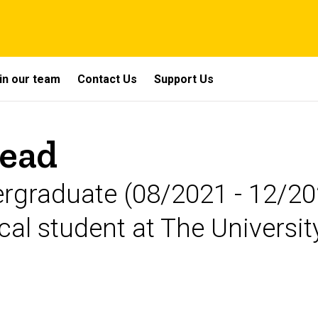
in our team
Contact Us
Support Us
head
graduate (08/2021 - 12/202
al student at The Universit