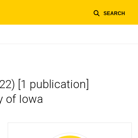
SEARCH
2) [1 publication]
y of Iowa