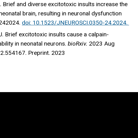
 Brief and diverse excitotoxic insults increase the
eonatal brain, resulting in neuronal dysfunction
0242024.
doi: 10.1523/JNEUROSCI.0350-24.2024.
J. Brief excitotoxic insults cause a calpain-
ility in neonatal neurons.
bioRxiv.
2023 Aug
2.554167. Preprint. 2023